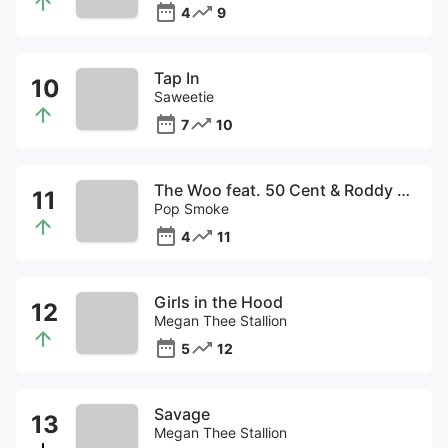
4
9
Tap In
Saweetie
7
10
The Woo feat. 50 Cent & Roddy Ricch
Pop Smoke
4
11
Girls in the Hood
Megan Thee Stallion
5
12
Savage
Megan Thee Stallion