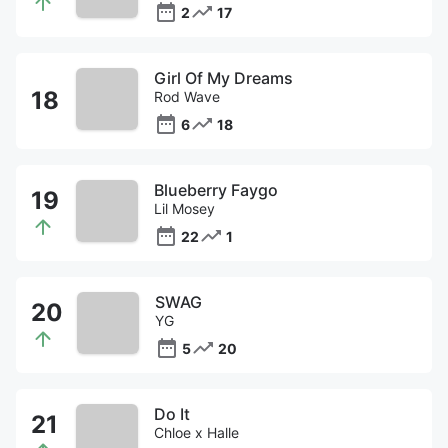
2
17
Girl Of My Dreams
Rod Wave
6
18
Blueberry Faygo
Lil Mosey
22
1
SWAG
YG
5
20
Do It
Chloe x Halle