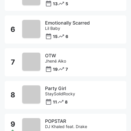
13
5
Emotionally Scarred
Lil Baby
15
6
OTW
Jhené Aiko
19
7
Party Girl
StaySolidRocky
11
8
POPSTAR
DJ Khaled feat. Drake