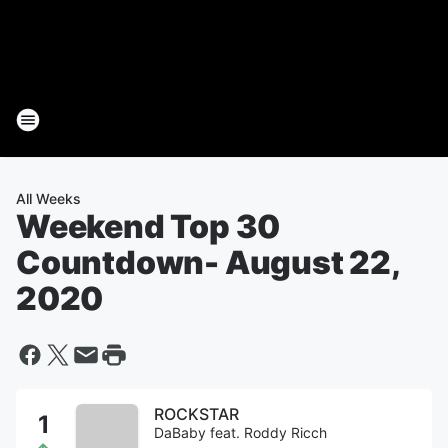
All Weeks
Weekend Top 30
Countdown
- August 22,
2020
ROCKSTAR
DaBaby feat. Roddy Ricch