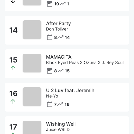
19
1
After Party
Don Toliver
8
14
MAMACITA
Black Eyed Peas X Ozuna X J. Rey Soul
8
15
U 2 Luv feat. Jeremih
Ne-Yo
7
16
Wishing Well
Juice WRLD