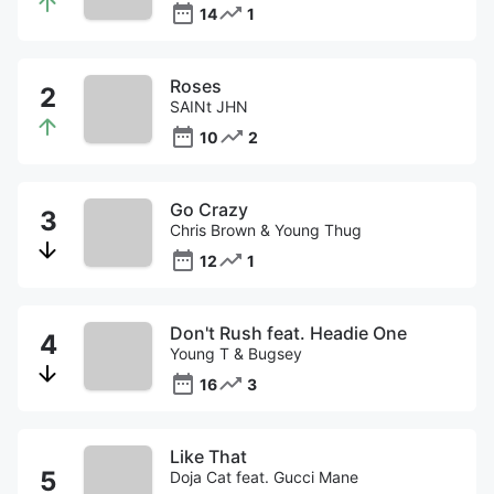
14
1
Roses
SAINt JHN
10
2
Go Crazy
Chris Brown & Young Thug
12
1
Don't Rush feat. Headie One
Young T & Bugsey
16
3
Like That
Doja Cat feat. Gucci Mane