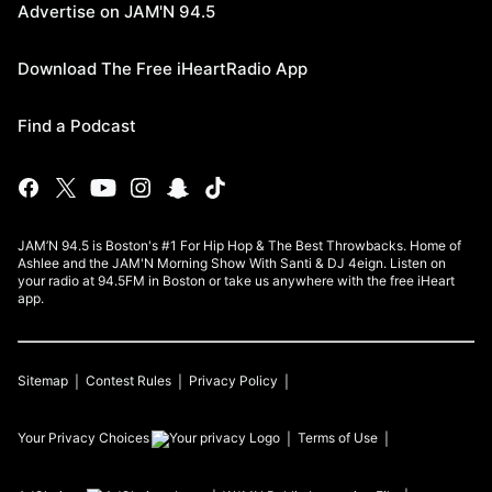
Advertise on JAM'N 94.5
Download The Free iHeartRadio App
Find a Podcast
JAM’N 94.5 is Boston's #1 For Hip Hop & The Best Throwbacks. Home of
Ashlee and the JAM'N Morning Show With Santi & DJ 4eign. Listen on
your radio at 94.5FM in Boston or take us anywhere with the free iHeart
app.
Sitemap
Contest Rules
Privacy Policy
Your Privacy Choices
Terms of Use