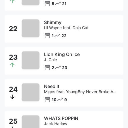
5
21
Shimmy
Lil Wayne feat. Doja Cat
1
22
Lion King On Ice
J. Cole
2
23
Need It
Migos feat. YoungBoy Never Broke Again
10
9
WHATS POPPIN
Jack Harlow