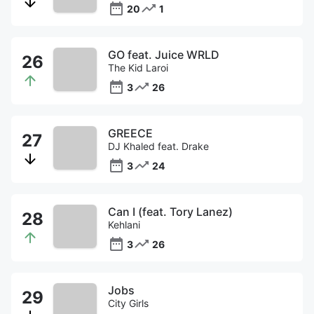
20
1
GO feat. Juice WRLD
The Kid Laroi
3
26
GREECE
DJ Khaled feat. Drake
3
24
Can I (feat. Tory Lanez)
Kehlani
3
26
Jobs
City Girls