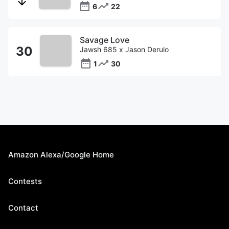
6
22
Savage Love
Jawsh 685 x Jason Derulo
1
30
Amazon Alexa/Google Home
Contests
Contact