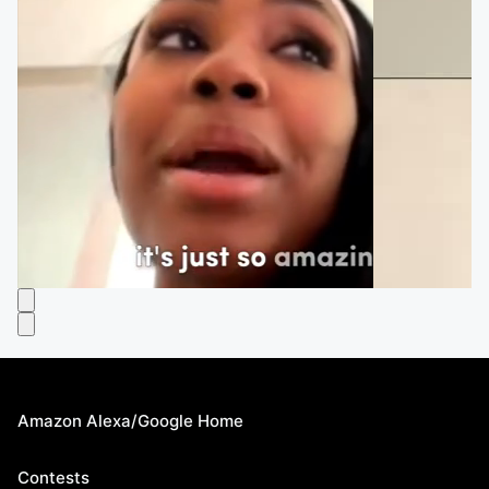
Amazon Alexa/Google Home
Contests