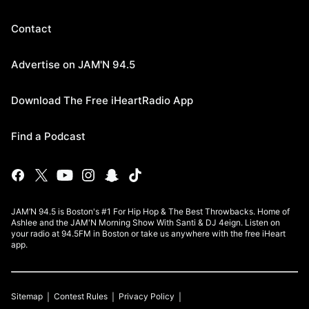
Contact
Advertise on JAM'N 94.5
Download The Free iHeartRadio App
Find a Podcast
JAM’N 94.5 is Boston's #1 For Hip Hop & The Best Throwbacks. Home of
Ashlee and the JAM'N Morning Show With Santi & DJ 4eign. Listen on
your radio at 94.5FM in Boston or take us anywhere with the free iHeart
app.
Sitemap
Contest Rules
Privacy Policy