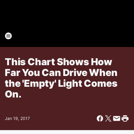
This Chart Shows How
Far You Can Drive When
the 'Empty' Light Comes
On.
Jan 19, 2017