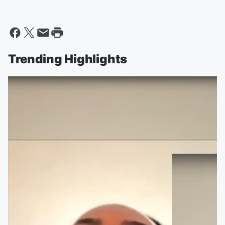
Trending Highlights