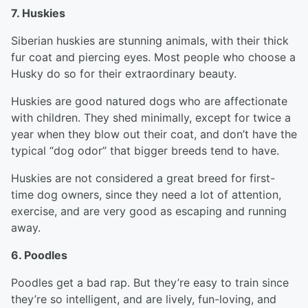
7. Huskies
Siberian huskies are stunning animals, with their thick
fur coat and piercing eyes. Most people who choose a
Husky do so for their extraordinary beauty.
Huskies are good natured dogs who are affectionate
with children. They shed minimally, except for twice a
year when they blow out their coat, and don’t have the
typical “dog odor” that bigger breeds tend to have.
Huskies are not considered a great breed for first-
time dog owners, since they need a lot of attention,
exercise, and are very good as escaping and running
away.
6. Poodles
Poodles get a bad rap. But they’re easy to train since
they’re so intelligent, and are lively, fun-loving, and