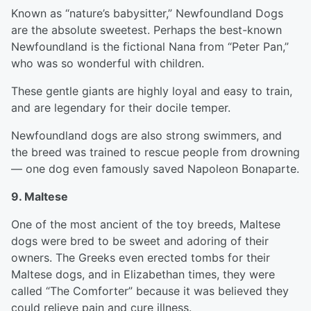
Known as “nature’s babysitter,” Newfoundland Dogs
are the absolute sweetest. Perhaps the best-known
Newfoundland is the fictional Nana from “Peter Pan,”
who was so wonderful with children.
These gentle giants are highly loyal and easy to train,
and are legendary for their docile temper.
Newfoundland dogs are also strong swimmers, and
the breed was trained to rescue people from drowning
— one dog even famously saved Napoleon Bonaparte.
9. Maltese
One of the most ancient of the toy breeds, Maltese
dogs were bred to be sweet and adoring of their
owners. The Greeks even erected tombs for their
Maltese dogs, and in Elizabethan times, they were
called “The Comforter” because it was believed they
could relieve pain and cure illness.