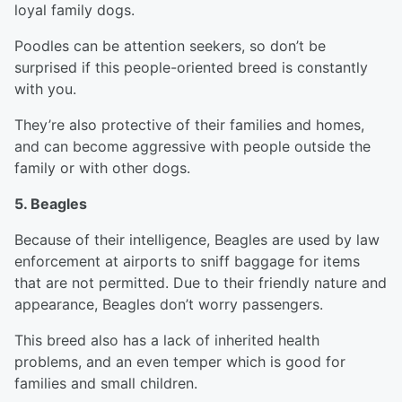
loyal family dogs.
Poodles can be attention seekers, so don’t be
surprised if this people-oriented breed is constantly
with you.
They’re also protective of their families and homes,
and can become aggressive with people outside the
family or with other dogs.
5. Beagles
Because of their intelligence, Beagles are used by law
enforcement at airports to sniff baggage for items
that are not permitted. Due to their friendly nature and
appearance, Beagles don’t worry passengers.
This breed also has a lack of inherited health
problems, and an even temper which is good for
families and small children.