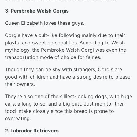
3. Pembroke Welsh Corgis
Queen Elizabeth loves these guys.
Corgis have a cult-like following mainly due to their
playful and sweet personalities. According to Welsh
mythology, the Pembroke Welsh Corgi was even the
transportation mode of choice for fairies.
Though they can be shy with strangers, Corgis are
good with children and have a strong desire to please
their owners.
They’re also one of the silliest-looking dogs, with huge
ears, a long torso, and a big butt. Just monitor their
food intake closely since this breed is prone to
overeating.
2. Labrador Retrievers