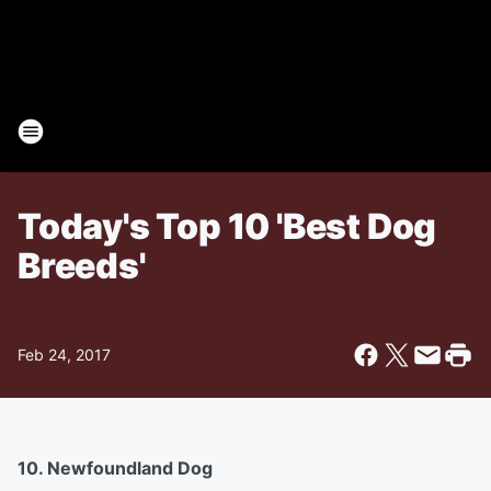
Today's Top 10 'Best Dog
Breeds'
Feb 24, 2017
10. Newfoundland Dog