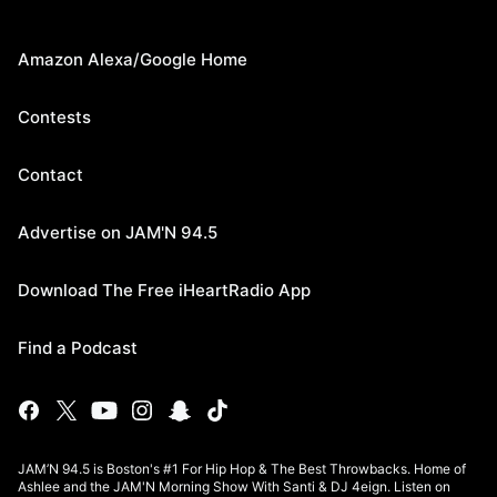
Amazon Alexa/Google Home
Contests
Contact
Advertise on JAM'N 94.5
Download The Free iHeartRadio App
Find a Podcast
JAM’N 94.5 is Boston's #1 For Hip Hop & The Best Throwbacks. Home of
Ashlee and the JAM'N Morning Show With Santi & DJ 4eign. Listen on