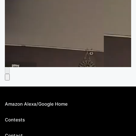
Amazon Alexa/Google Home
Contests
Contact