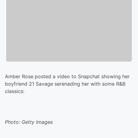
Amber Rose posted a video to Snapchat showing her
boyfriend 21 Savage serenading her with some R&B
classics:
Photo: Getty Images