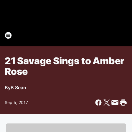
21 Savage Sings to Amber
Rose
By
B Sean
Sep 5, 2017