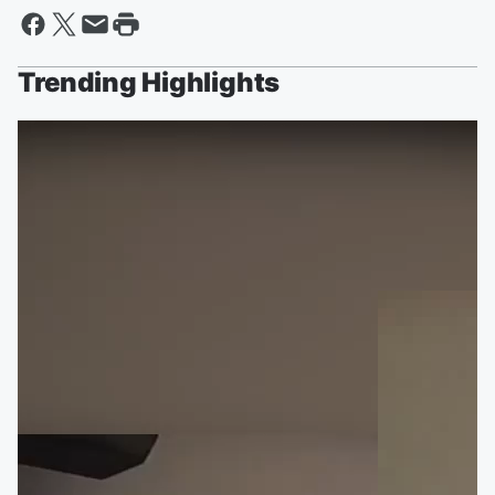
Trending Highlights