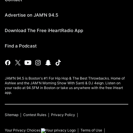
Advertise on JAM'N 94.5
Download The Free iHeartRadio App
Find a Podcast
JAM’N 94.5 is Boston's #1 For Hip Hop & The Best Throwbacks. Home of
Ashlee and the JAM'N Morning Show With Santi & DJ 4eign. Listen on
your radio at 94.5FM in Boston or take us anywhere with the free iHeart
app.
Sitemap
Contest Rules
Privacy Policy
Your Privacy Choices
Terms of Use