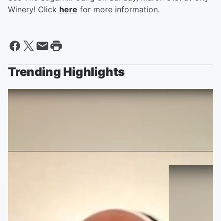
Winery! Click
here
for more information.
Trending Highlights