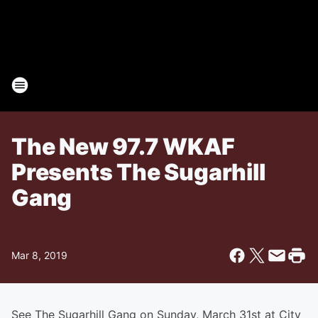
The New 97.7 WKAF
Presents The Sugarhill
Gang
Mar 8, 2019
See The Sugarhill Gang on Sunday, March 31st at City