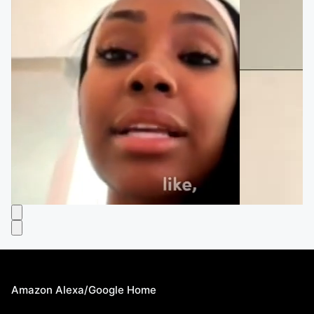
Amazon Alexa/Google Home