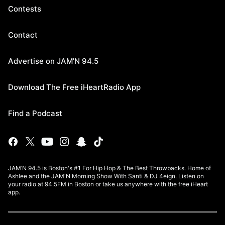
Contests
Contact
Advertise on JAM'N 94.5
Download The Free iHeartRadio App
Find a Podcast
JAM’N 94.5 is Boston's #1 For Hip Hop & The Best Throwbacks. Home of
Ashlee and the JAM'N Morning Show With Santi & DJ 4eign. Listen on
your radio at 94.5FM in Boston or take us anywhere with the free iHeart
app.