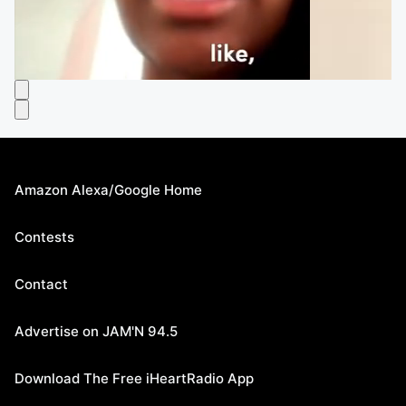
Amazon Alexa/Google Home
Contests
Contact
Advertise on JAM'N 94.5
Download The Free iHeartRadio App