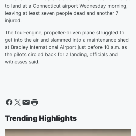
to land at a Connecticut airport Wednesday morning,
leaving at least seven people dead and another 7
injured.
The four-engine, propeller-driven plane struggled to
get into the air and slammed into a maintenance shed
at Bradley International Airport just before 10 a.m. as
the pilots circled back for a landing, officials and
witnesses said.
Trending Highlights