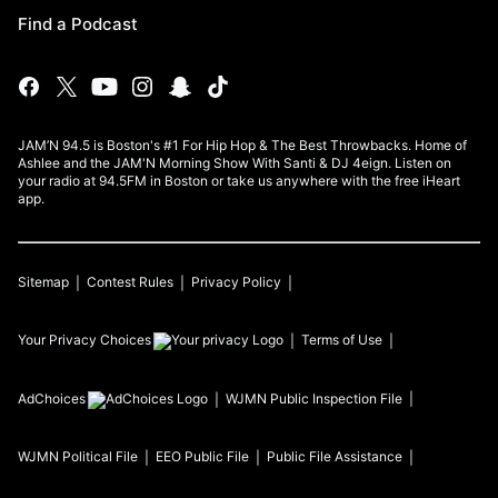
Find a Podcast
JAM’N 94.5 is Boston's #1 For Hip Hop & The Best Throwbacks. Home of
Ashlee and the JAM'N Morning Show With Santi & DJ 4eign. Listen on
your radio at 94.5FM in Boston or take us anywhere with the free iHeart
app.
Sitemap
Contest Rules
Privacy Policy
Your Privacy Choices
Terms of Use
AdChoices
WJMN
Public Inspection File
WJMN
Political File
EEO Public File
Public File Assistance