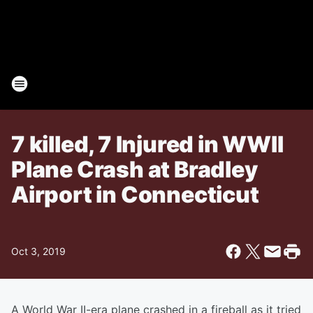
7 killed, 7 Injured in WWII
Plane Crash at Bradley
Airport in Connecticut
Oct 3, 2019
A World War II-era plane crashed in a fireball as it tried