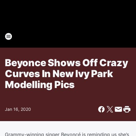
Beyonce Shows Off Crazy
Curves In New Ivy Park
Modelling Pics
Jan 16, 2020
Grammy-winning singer Beyoncé
is reminding us she’s