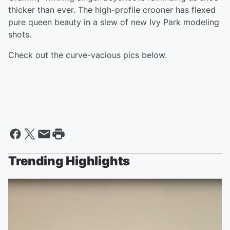
thicker than ever. The high-profile crooner has flexed
pure queen beauty in a slew of new Ivy Park modeling
shots.
Check out the curve-vacious pics below.
Trending Highlights