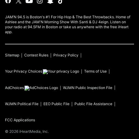
JAM’N 94.5 is Boston's #1 For Hip Hop & The Best Throwbacks. Home of
Ashlee and the JAM'N Morning Show With Santi & DJ 4eign. Listen on
your radio at 94.5FM in Boston or take us anywhere with the free iHeart
app.
Sitemap
Contest Rules
Privacy Policy
Your Privacy Choices
Terms of Use
AdChoices
WJMN
Public Inspection File
WJMN
Political File
EEO Public File
Public File Assistance
FCC Applications
©
2026
iHeartMedia, Inc.