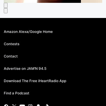
Amazon Alexa/Google Home
Contests
Contact
Advertise on JAM'N 94.5
Download The Free iHeartRadio App
Find a Podcast