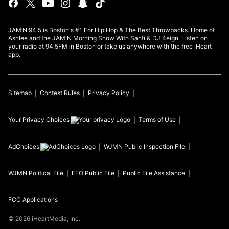
JAM’N 94.5 is Boston's #1 For Hip Hop & The Best Throwbacks. Home of
Ashlee and the JAM'N Morning Show With Santi & DJ 4eign. Listen on
your radio at 94.5FM in Boston or take us anywhere with the free iHeart
app.
Sitemap
Contest Rules
Privacy Policy
Your Privacy Choices
Terms of Use
AdChoices
WJMN
Public Inspection File
WJMN
Political File
EEO Public File
Public File Assistance
FCC Applications
©
2026
iHeartMedia, Inc.