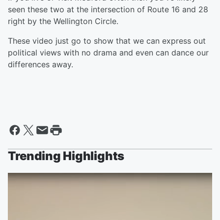
seen these two at the intersection of Route 16 and 28
right by the Wellington Circle.
These video just go to show that we can express out
political views with no drama and even can dance our
differences away.
Trending Highlights