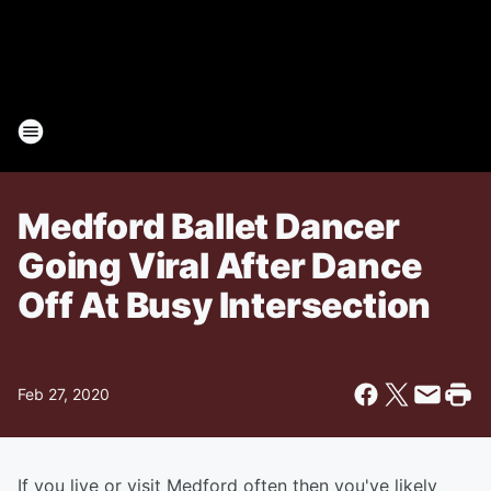
Medford Ballet Dancer
Going Viral After Dance
Off At Busy Intersection
Feb 27, 2020
If you live or visit Medford often then you've likely