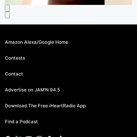
Amazon Alexa/Google Home
Contests
Contact
Advertise on JAM'N 94.5
Download The Free iHeartRadio App
Find a Podcast