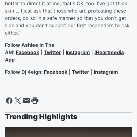
better to direct it at me, that's OK, too. I've got thick
skin ... I just ask that those who are protesting these
orders, do so in a safe manner so that you don't get
sick and you don't subject our first responders to risk
either."
Follow Ashlee In The
AM:
Facebook
|
Twitter
|
Instagram
|
iHeartmedia
App
Follow Dj 4eign:
Facebook
|
Twitter
|
Instagram
Trending Highlights