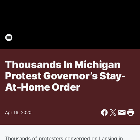
Thousands In Michigan
Protest Governor’s Stay-
At-Home Order
Apr 16, 2020
Thousands of protesters converged on Lansing in