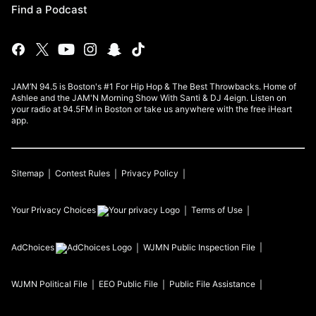
Find a Podcast
JAM’N 94.5 is Boston's #1 For Hip Hop & The Best Throwbacks. Home of
Ashlee and the JAM'N Morning Show With Santi & DJ 4eign. Listen on
your radio at 94.5FM in Boston or take us anywhere with the free iHeart
app.
Sitemap
Contest Rules
Privacy Policy
Your Privacy Choices
Terms of Use
AdChoices
WJMN
Public Inspection File
WJMN
Political File
EEO Public File
Public File Assistance