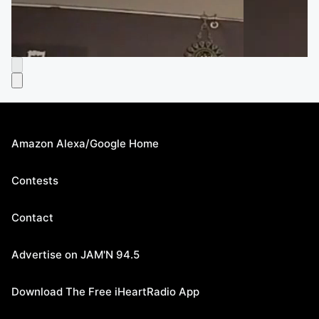
Amazon Alexa/Google Home
Contests
Contact
Advertise on JAM'N 94.5
Download The Free iHeartRadio App