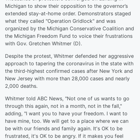
Michigan to show their opposition to the governor’s
extended stay-at-home order. Demonstrators staged
what they called "Operation Gridlock" and was
organized by the Michigan Conservative Coalition and
the Michigan Freedom Fund to voice their frustrations
with Gov. Gretchen Whitmer (D).
Despite the protest, Whitmer defended her aggressive
approach to tapering the coronavirus in the state with
the third-highest confirmed cases after New York and
New Jersey with more than 28,000 cases and nearly
2,000 deaths.
Whitmer told ABC News, "Not one of us wants to go
through this again, not in a month, not in the fall,"
adding, "I want you to have your freedom. I want to
have mine, too. We will get to a place where we can
be with our friends and family again. It's OK to be
frustrated, it's OK to be angry. If it makes you feel