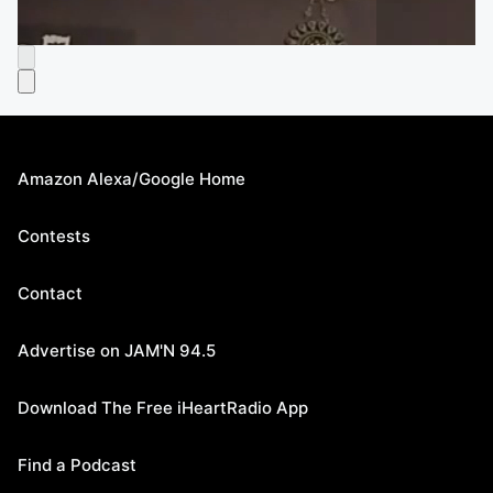
Amazon Alexa/Google Home
Contests
Contact
Advertise on JAM'N 94.5
Download The Free iHeartRadio App
Find a Podcast