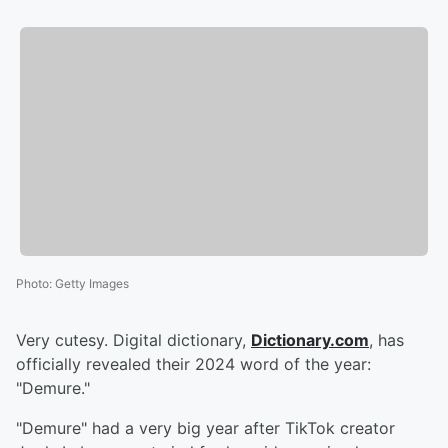
Photo
:
Getty Images
Very cutesy. Digital dictionary,
Dictionary.com
, has
officially revealed their 2024 word of the year:
"Demure."
"Demure" had a very big year after TikTok creator