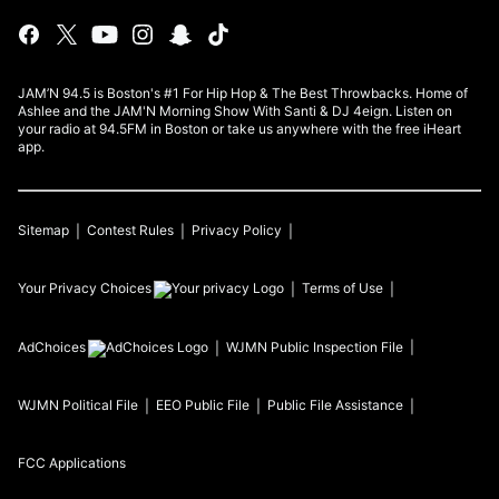
JAM’N 94.5 is Boston's #1 For Hip Hop & The Best Throwbacks. Home of
Ashlee and the JAM'N Morning Show With Santi & DJ 4eign. Listen on
your radio at 94.5FM in Boston or take us anywhere with the free iHeart
app.
Sitemap
Contest Rules
Privacy Policy
Your Privacy Choices
Terms of Use
AdChoices
WJMN
Public Inspection File
WJMN
Political File
EEO Public File
Public File Assistance
FCC Applications