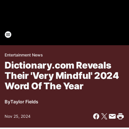
Entertainment News
Dictionary.com Reveals
Their 'Very Mindful' 2024
Word Of The Year
By
Taylor Fields
Nov 25, 2024