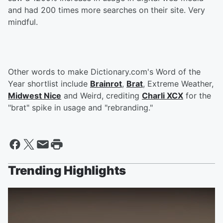
and had 200 times more searches on their site. Very
mindful.
Other words to make Dictionary.com's Word of the
Year shortlist include
Brainrot
,
Brat
, Extreme Weather,
Midwest Nice
and Weird, crediting
Charli XCX
for the
"brat" spike in usage and "rebranding."
Trending Highlights