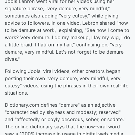
Jools Lebron went viral for her videos using her
signature phrase, "very demure, very mindful,"
sometimes also adding "very cutesy," while giving
advice to followers. In one video, Lebron shared "how
to be demure at work," explaining, "See how I come to
work? Very demure. I do my makeup, I lay my wig, I do
a little braid. I flatiron my hair," continuing on, "very
demure, very mindful. Let's not forget to be demure
divas."
Following Jools' viral videos, other creators began
posting their own "very demure, very mindful, very
cutesy" videos, using the phrases in their own real-life
situations.
Dictionary.com defines "demure" as an adjective,
"characterized by shyness and modesty; reserved"
and "affectedly or coyly decorous, sober, or sedate."
The online dictionary says that the now-viral word
saw a 1200% increase in usage in digital web media