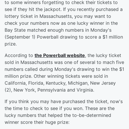
to some winners forgetting to check their tickets to
see if they hit the jackpot. If you recently purchased a
lottery ticket in Massachusetts, you may want to
check your numbers now as one lucky winner in the
Bay State matched enough numbers in Monday's
(September 1) Powerball drawing to score a $1 million
prize.
According to
the Powerball website
, the lucky ticket
sold in Massachusetts was one of several to mach five
numbers called during Monday's drawing to win the $1
million prize. Other winning tickets were sold in
California, Florida, Kentucky, Michigan, New Jersey
(2), New York, Pennsylvania and Virginia.
If you think you may have purchased the ticket, now's
the time to check to see if you won. These are the
lucky numbers that helped the to-be-determined
winner score their huge prize: