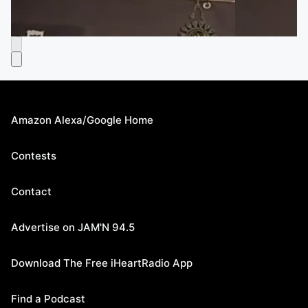
Amazon Alexa/Google Home
Contests
Contact
Advertise on JAM'N 94.5
Download The Free iHeartRadio App
Find a Podcast