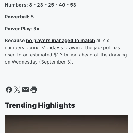
Numbers: 8 - 23 - 25 - 40 - 53
Powerball: 5
Power Play: 3x
Because
no players managed to match
all six
numbers during Monday's drawing, the jackpot has
risen to an estimated $1.3 billion ahead of the drawing
on Wednesday (September 3).
Trending Highlights