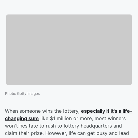
Photo
:
Getty Images
When someone wins the lottery,
especially if it's a life-
changing sum
like $1 million or more, most winners
won't hesitate to rush to lottery headquarters and
claim their prize. However, life can get busy and lead