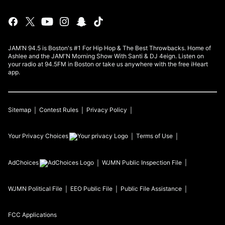
JAM’N 94.5 is Boston's #1 For Hip Hop & The Best Throwbacks. Home of
Ashlee and the JAM'N Morning Show With Santi & DJ 4eign. Listen on
your radio at 94.5FM in Boston or take us anywhere with the free iHeart
app.
Sitemap
Contest Rules
Privacy Policy
Your Privacy Choices
Terms of Use
AdChoices
WJMN
Public Inspection File
WJMN
Political File
EEO Public File
Public File Assistance
FCC Applications