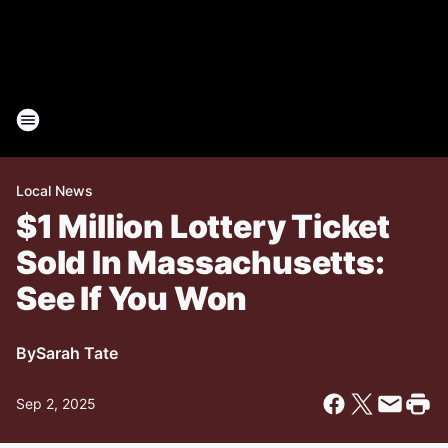
Local News
$1 Million Lottery Ticket
Sold In Massachusetts:
See If You Won
By
Sarah Tate
Sep 2, 2025