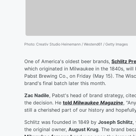
Photo
:
Creativ Studio Heinemann / Westend61 / Getty Images
One of America's oldest beer brands,
Schlitz Pr
which originated in Milwaukee in the 1840s, will
Pabst Brewing Co., on Friday (May 15). The Wi
brand's final batch later this month.
Zac Nadile
, Pabst's head of brand strategy, cit
the decision. He
told
Milwaukee Magazine
, "An
still a cherished part of our history and hopefully
Schlitz was founded in 1849 by
Joseph Schlitz
,
the original owner,
August Krug
. The brand be