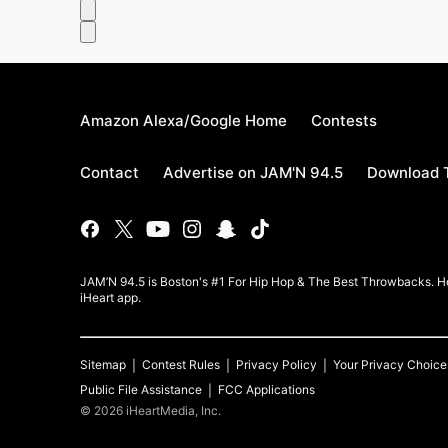
Amazon Alexa/Google Home
Contests
Contact
Advertise on JAM'N 94.5
Download T
JAM’N 94.5 is Boston's #1 For Hip Hop & The Best Throwbacks. Ho
iHeart app.
Sitemap
Contest Rules
Privacy Policy
Your Privacy Choice
Public File Assistance
FCC Applications
©
2026
iHeartMedia, Inc.