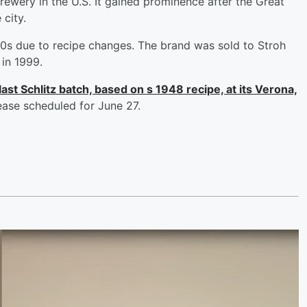
ewery in the U.S. It gained prominence after the Great
 city.
970s due to recipe changes. The brand was sold to Stroh
in 1999.
last Schlitz batch, based on s 1948 recipe, at its Verona,
lease scheduled for June 27.