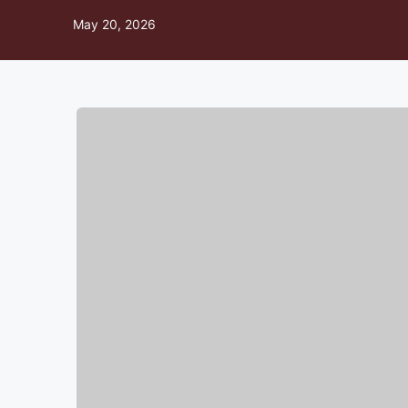
May 20, 2026