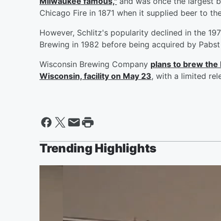
Milwaukee famous,"
and was once the largest br
Chicago Fire in 1871 when it supplied beer to the
However, Schlitz's popularity declined in the 1
Brewing in 1982 before being acquired by Pabst 
Wisconsin Brewing Company
plans to brew the 
Wisconsin, facility on May 23
, with a limited re
Trending Highlights