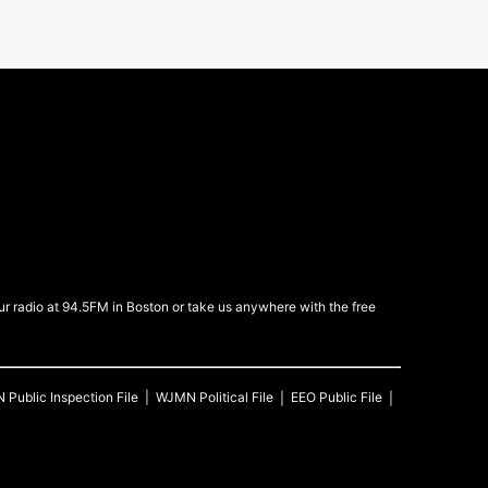
 radio at 94.5FM in Boston or take us anywhere with the free
N
Public Inspection File
WJMN
Political File
EEO Public File