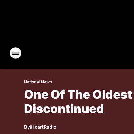
National News
One Of The Oldest 
Discontinued
By
iHeartRadio