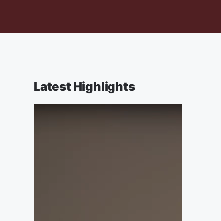
Latest Highlights