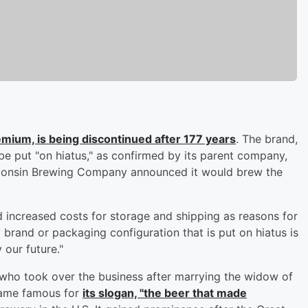
emium, is being discontinued after 177 years
. The brand,
 be put "on hiatus," as confirmed by its parent company,
sconsin Brewing Company announced it would brew the
ed increased costs for storage and shipping as reasons for
y brand or packaging configuration that is put on hiatus is
 our future."
 who took over the business after marrying the widow of
came famous for
its slogan, "the beer that made