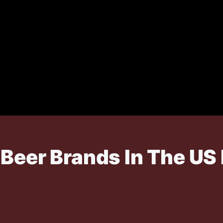
Beer Brands In The US 