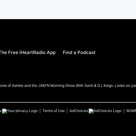
he Free iHeartRadio App
Find a Podcast
me of Ashlee and the JAM'N Morning Show With Santi & DJ 4eign. Listen on your
s
Terms of Use
AdChoices
WJM