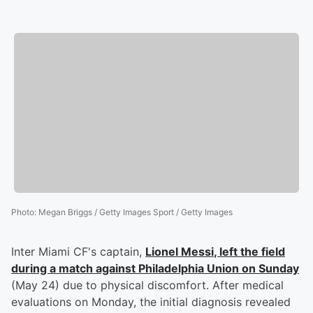
Photo
:
Megan Briggs / Getty Images Sport / Getty Images
Inter Miami CF's captain,
Lionel Messi
, left the field
during a match against Philadelphia Union on Sunday
(May 24) due to physical discomfort. After medical
evaluations on Monday, the initial diagnosis revealed