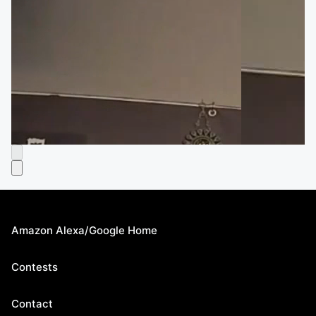
Amazon Alexa/Google Home
Contests
Contact