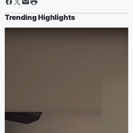
Trending Highlights