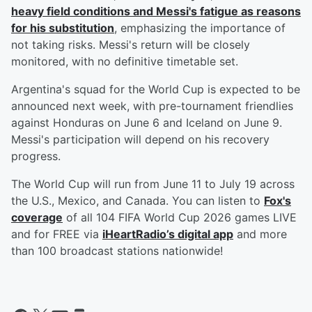
heavy field conditions and Messi's fatigue as reasons
for his substitution
, emphasizing the importance of
not taking risks. Messi's return will be closely
monitored, with no definitive timetable set.
Argentina's squad for the World Cup is expected to be
announced next week, with pre-tournament friendlies
against Honduras on June 6 and Iceland on June 9.
Messi's participation will depend on his recovery
progress.
The World Cup will run from June 11 to July 19 across
the U.S., Mexico, and Canada. You can listen to
Fox's
coverage
of all 104 FIFA World Cup 2026 games LIVE
and for FREE via
iHeartRadio’s digital app
and more
than 100 broadcast stations nationwide!