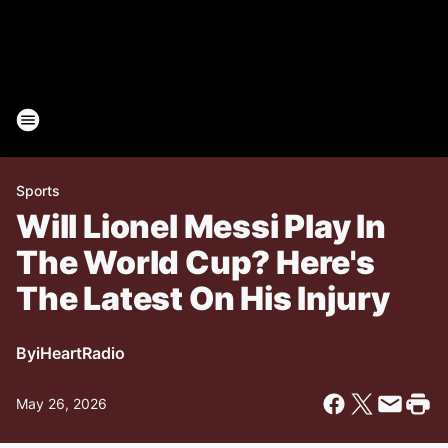
Sports
Will Lionel Messi Play In
The World Cup? Here's
The Latest On His Injury
By
iHeartRadio
May 26, 2026