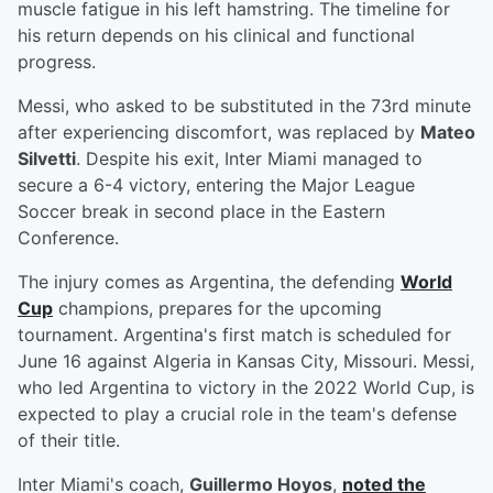
muscle fatigue in his left hamstring. The timeline for
his return depends on his clinical and functional
progress.
Messi, who asked to be substituted in the 73rd minute
after experiencing discomfort, was replaced by
Mateo
Silvetti
. Despite his exit, Inter Miami managed to
secure a 6-4 victory, entering the Major League
Soccer break in second place in the Eastern
Conference.
The injury comes as Argentina, the defending
World
Cup
champions, prepares for the upcoming
tournament. Argentina's first match is scheduled for
June 16 against Algeria in Kansas City, Missouri. Messi,
who led Argentina to victory in the 2022 World Cup, is
expected to play a crucial role in the team's defense
of their title.
Inter Miami's coach,
Guillermo Hoyos
,
noted the