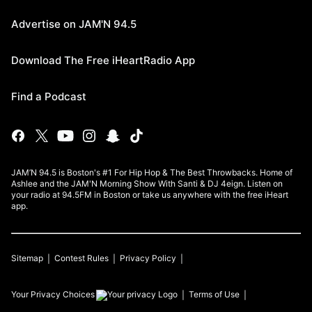
Advertise on JAM'N 94.5
Download The Free iHeartRadio App
Find a Podcast
JAM’N 94.5 is Boston's #1 For Hip Hop & The Best Throwbacks. Home of
Ashlee and the JAM'N Morning Show With Santi & DJ 4eign. Listen on
your radio at 94.5FM in Boston or take us anywhere with the free iHeart
app.
Sitemap
Contest Rules
Privacy Policy
Your Privacy Choices
Terms of Use