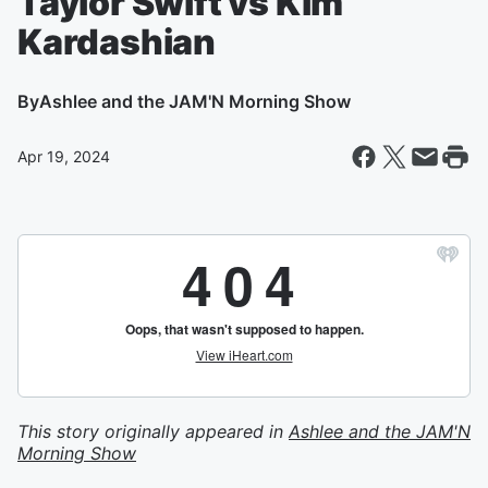
Taylor Swift vs Kim
Kardashian
By
Ashlee and the JAM'N Morning Show
Apr 19, 2024
This story originally appeared in
Ashlee and the JAM'N
Morning Show