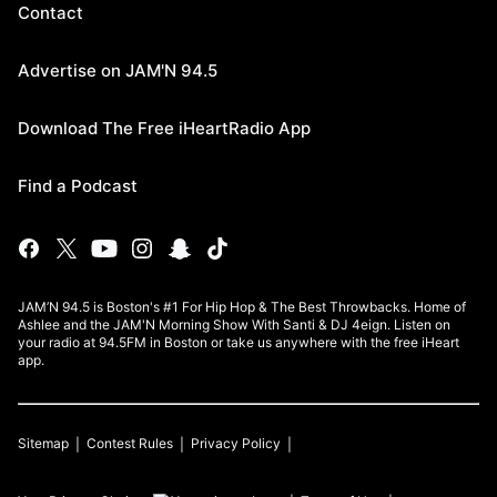
Contact
Advertise on JAM'N 94.5
Download The Free iHeartRadio App
Find a Podcast
JAM’N 94.5 is Boston's #1 For Hip Hop & The Best Throwbacks. Home of
Ashlee and the JAM'N Morning Show With Santi & DJ 4eign. Listen on
your radio at 94.5FM in Boston or take us anywhere with the free iHeart
app.
Sitemap
Contest Rules
Privacy Policy