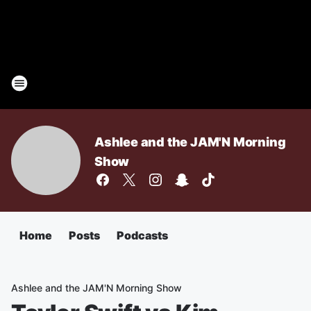
Ashlee and the JAM'N Morning
Show
Home
Posts
Podcasts
Ashlee and the JAM'N Morning Show