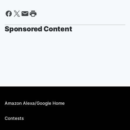
Sponsored Content
Amazon Alexa/Google Home
Contests