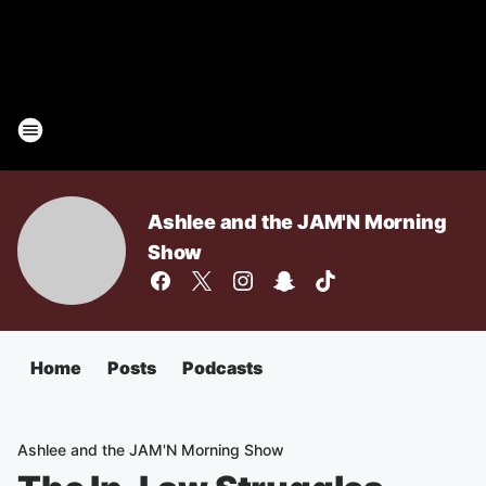
Ashlee and the JAM'N Morning
Show
Home
Posts
Podcasts
Ashlee and the JAM'N Morning Show