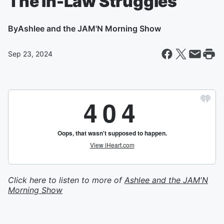
The In-Law Struggles
By
Ashlee and the JAM'N Morning Show
Sep 23, 2024
Click here to listen to more of
Ashlee and the JAM'N
Morning Show