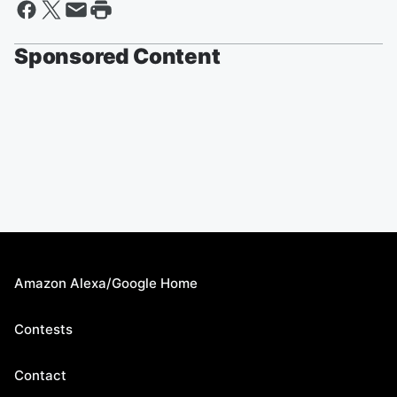
Sponsored Content
Amazon Alexa/Google Home
Contests
Contact