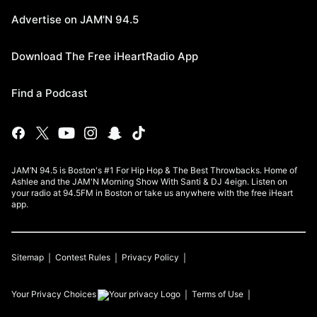
Advertise on JAM'N 94.5
Download The Free iHeartRadio App
Find a Podcast
JAM’N 94.5 is Boston's #1 For Hip Hop & The Best Throwbacks. Home of
Ashlee and the JAM'N Morning Show With Santi & DJ 4eign. Listen on
your radio at 94.5FM in Boston or take us anywhere with the free iHeart
app.
Sitemap
Contest Rules
Privacy Policy
Your Privacy Choices
Terms of Use