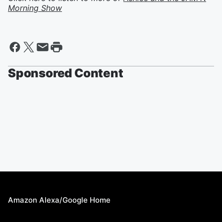
Morning Show
Sponsored Content
Amazon Alexa/Google Home