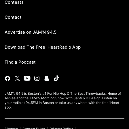
Contests
Contact
Advertise on JAM'N 94.5
Download The Free iHeartRadio App
Find a Podcast
JAM’N 94.5 is Boston's #1 For Hip Hop & The Best Throwbacks. Home of
Ashlee and the JAM'N Morning Show With Santi & DJ 4eign. Listen on
your radio at 94.5FM in Boston or take us anywhere with the free iHeart
app.
Sitemap
Contest Rules
Privacy Policy