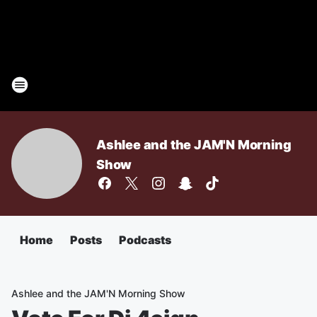
Ashlee and the JAM'N Morning
Show
Home
Posts
Podcasts
Ashlee and the JAM'N Morning Show