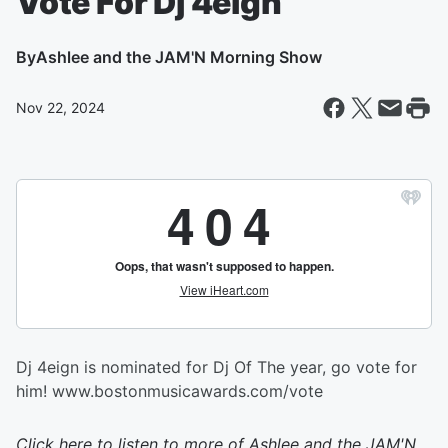
Vote For Dj 4eign
By
Ashlee and the JAM'N Morning Show
Nov 22, 2024
Dj 4eign is nominated for Dj Of The year, go vote for
him! www.bostonmusicawards.com/vote
Click here to listen to more of
Ashlee and the JAM'N