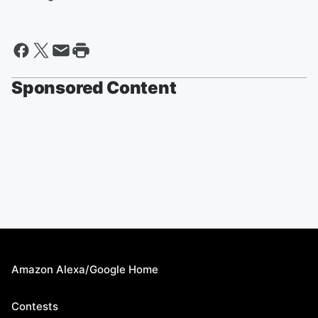
Sponsored Content
Amazon Alexa/Google Home
Contests