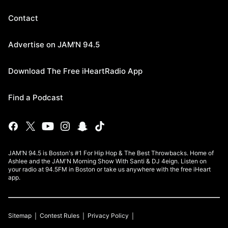
Contact
Advertise on JAM'N 94.5
Download The Free iHeartRadio App
Find a Podcast
JAM’N 94.5 is Boston's #1 For Hip Hop & The Best Throwbacks. Home of
Ashlee and the JAM'N Morning Show With Santi & DJ 4eign. Listen on
your radio at 94.5FM in Boston or take us anywhere with the free iHeart
app.
Sitemap
Contest Rules
Privacy Policy