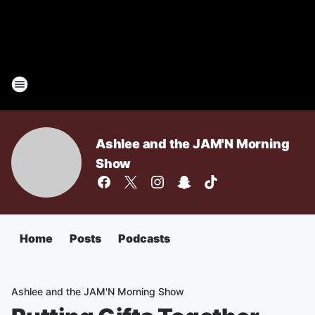
Ashlee and the JAM'N Morning
Show
Home
Posts
Podcasts
Ashlee and the JAM'N Morning Show