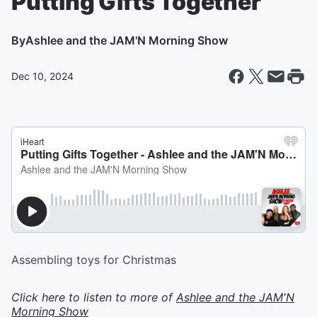
Putting Gifts Together
By
Ashlee and the JAM'N Morning Show
Dec 10, 2024
Assembling toys for Christmas
Click here to listen to more of
Ashlee and the JAM'N
Morning Show