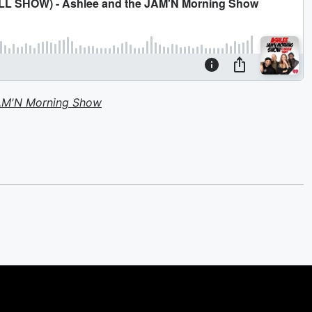
JAM'N Morning Show