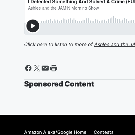
Click here to listen to more of
Ashlee and the 
Sponsored Content
Amazon Alexa/Google Home
Contests