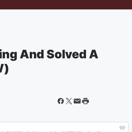
ing And Solved A
W)