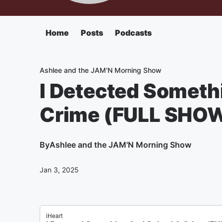
Home
Posts
Podcasts
Ashlee and the JAM'N Morning Show
I Detected Someth
Crime (FULL SHO
By
Ashlee and the JAM'N Morning Show
Jan 3, 2025