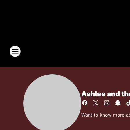
Ashlee and t
Want to know more abo