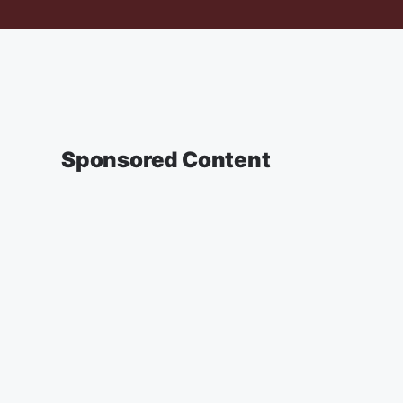
Sponsored Content