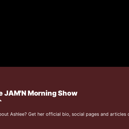
he JAM'N Morning Show
ut Ashlee? Get her official bio, social pages and articles