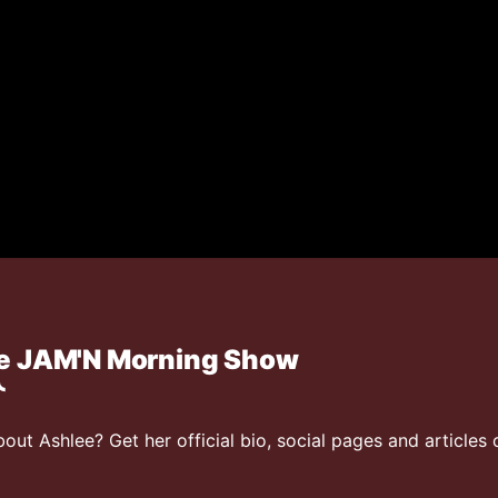
he JAM'N Morning Show
ut Ashlee? Get her official bio, social pages and articles