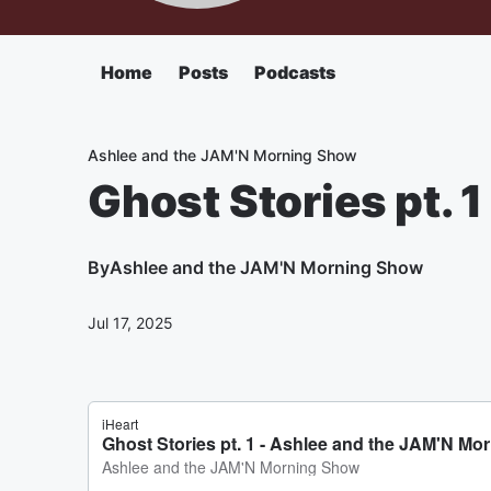
Home
Posts
Podcasts
Ashlee and the JAM'N Morning Show
Ghost Stories pt. 1
By
Ashlee and the JAM'N Morning Show
Jul 17, 2025