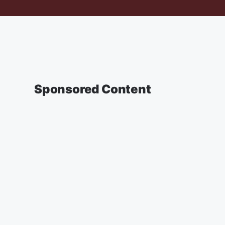
Sponsored Content