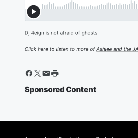
Dj 4eign is not afraid of ghosts
Click here to listen to more of
Ashlee and the 
Sponsored Content