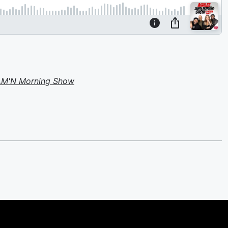
JAM'N Morning Show