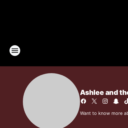
Ashlee and t
Want to know more abo