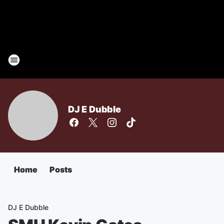
DJ E Dubble
Home
Posts
DJ E Dubble