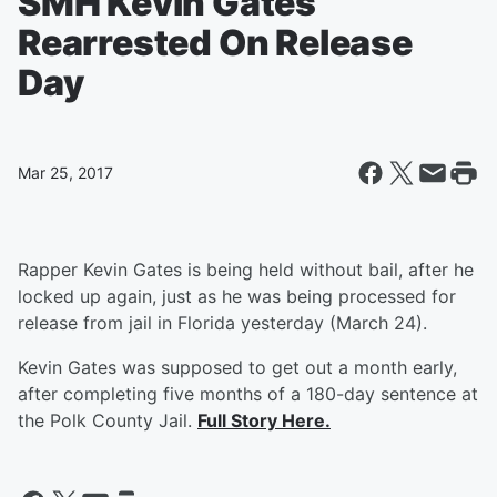
SMH Kevin Gates
Rearrested On Release
Day
Mar 25, 2017
Rapper Kevin Gates is being held without bail, after he
locked up again, just as he was being processed for
release from jail in Florida yesterday (March 24).
Kevin Gates was supposed to get out a month early,
after completing five months of a 180-day sentence at
the Polk County Jail.
Full Story Here.