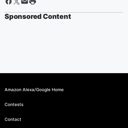
Sponsored Content
Amazon Alexa/Google Home
Contests
Contact