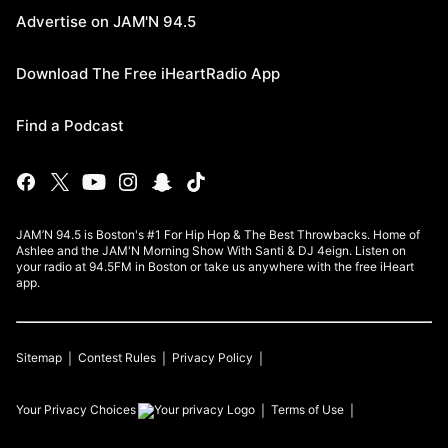
Advertise on JAM'N 94.5
Download The Free iHeartRadio App
Find a Podcast
JAM’N 94.5 is Boston's #1 For Hip Hop & The Best Throwbacks. Home of
Ashlee and the JAM'N Morning Show With Santi & DJ 4eign. Listen on
your radio at 94.5FM in Boston or take us anywhere with the free iHeart
app.
Sitemap
Contest Rules
Privacy Policy
Your Privacy Choices
Terms of Use