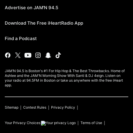
Advertise on JAM'N 94.5
Download The Free iHeartRadio App
Find a Podcast
JAM’N 94.5 is Boston's #1 For Hip Hop & The Best Throwbacks. Home of
Ashlee and the JAM'N Morning Show With Santi & DJ 4eign. Listen on
your radio at 94.5FM in Boston or take us anywhere with the free iHeart
app.
Sitemap
Contest Rules
Privacy Policy
Your Privacy Choices
Terms of Use