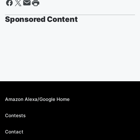
Sponsored Content
Amazon Alexa/Google Home
Contests
Contact