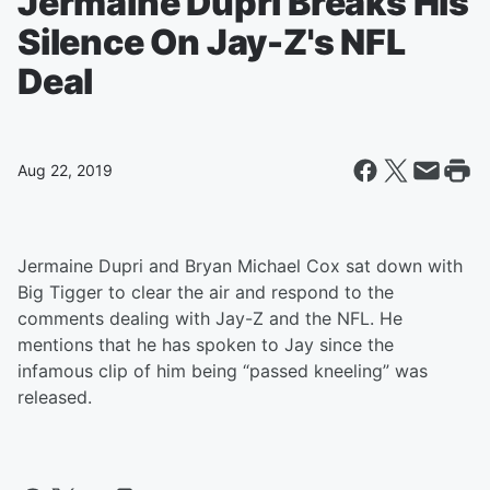
Jermaine Dupri Breaks His
Silence On Jay-Z's NFL
Deal
Aug 22, 2019
Jermaine Dupri and Bryan Michael Cox sat down with
Big Tigger to clear the air and respond to the
comments dealing with Jay-Z and the NFL. He
mentions that he has spoken to Jay since the
infamous clip of him being “passed kneeling” was
released.