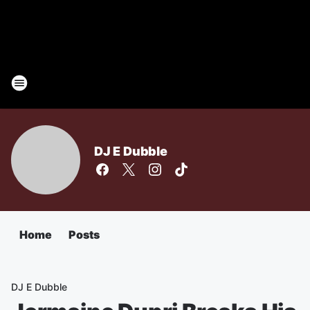
DJ E Dubble
Home
Posts
DJ E Dubble