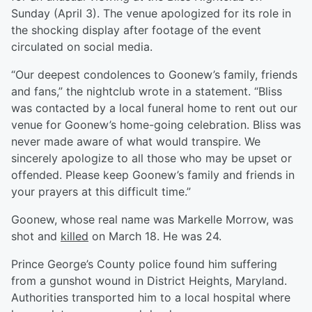
Sunday (April 3). The venue apologized for its role in
the shocking display after footage of the event
circulated on social media.
“Our deepest condolences to Goonew’s family, friends
and fans,” the nightclub wrote in a statement. “Bliss
was contacted by a local funeral home to rent out our
venue for Goonew’s home-going celebration. Bliss was
never made aware of what would transpire. We
sincerely apologize to all those who may be upset or
offended. Please keep Goonew’s family and friends in
your prayers at this difficult time.”
Goonew, whose real name was Markelle Morrow, was
shot and
killed
on March 18. He was 24.
Prince George’s County police found him suffering
from a gunshot wound in District Heights, Maryland.
Authorities transported him to a local hospital where