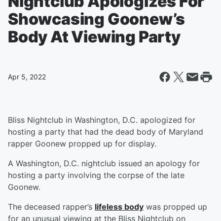
Nightclub Apologizes For
Showcasing Goonew’s
Body At Viewing Party
Apr 5, 2022
Bliss Nightclub in Washington, D.C. apologized for
hosting a party that had the dead body of Maryland
rapper Goonew propped up for display.
A Washington, D.C. nightclub issued an apology for
hosting a party involving the corpse of the late
Goonew.
The deceased rapper’s
lifeless body
was propped up
for an unusual viewing at the Bliss Nightclub on