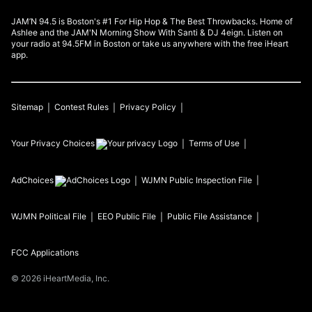
JAM’N 94.5 is Boston's #1 For Hip Hop & The Best Throwbacks. Home of
Ashlee and the JAM'N Morning Show With Santi & DJ 4eign. Listen on
your radio at 94.5FM in Boston or take us anywhere with the free iHeart
app.
Sitemap
Contest Rules
Privacy Policy
Your Privacy Choices
Terms of Use
AdChoices
WJMN
Public Inspection File
WJMN
Political File
EEO Public File
Public File Assistance
FCC Applications
©
2026
iHeartMedia, Inc.