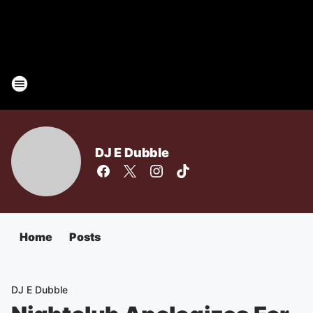
DJ E Dubble
Home
Posts
DJ E Dubble