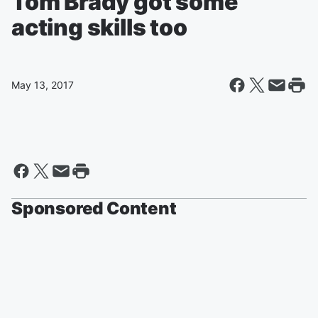
Tom Brady got some
acting skills too
May 13, 2017
Sponsored Content