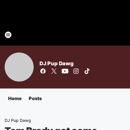
DJ Pup Dawg
Home
Posts
DJ Pup Dawg