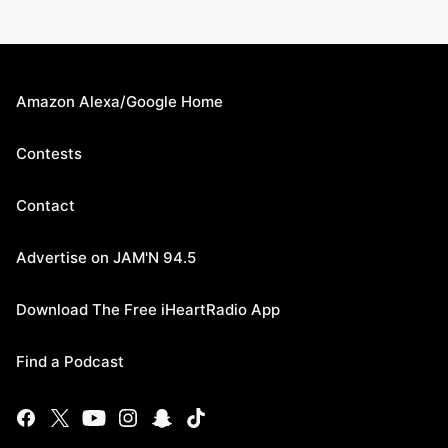
Amazon Alexa/Google Home
Contests
Contact
Advertise on JAM'N 94.5
Download The Free iHeartRadio App
Find a Podcast