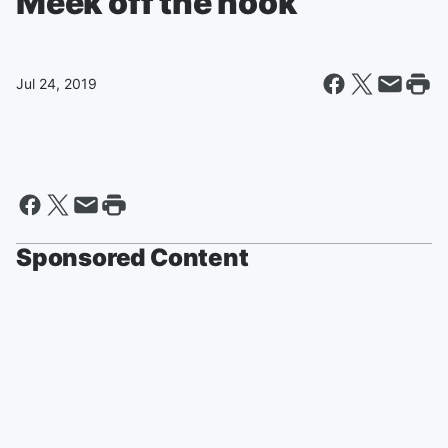
Meek off the hook
Jul 24, 2019
Sponsored Content