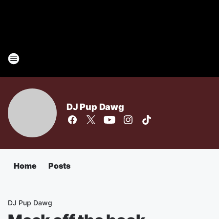
DJ Pup Dawg
Home
Posts
DJ Pup Dawg