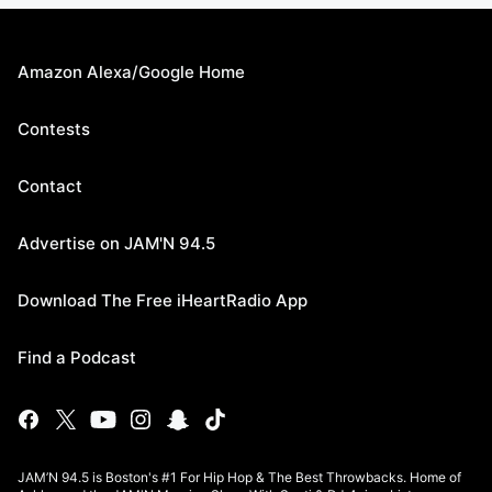
Amazon Alexa/Google Home
Contests
Contact
Advertise on JAM'N 94.5
Download The Free iHeartRadio App
Find a Podcast
JAM’N 94.5 is Boston's #1 For Hip Hop & The Best Throwbacks. Home of