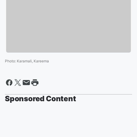
Photo
:
Karamali, Kareema
Sponsored Content