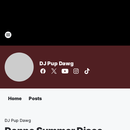
DJ Pup Dawg
Home
Posts
DJ Pup Dawg