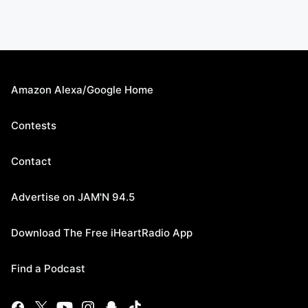
Amazon Alexa/Google Home
Contests
Contact
Advertise on JAM'N 94.5
Download The Free iHeartRadio App
Find a Podcast