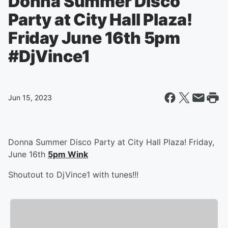
Donna Summer Disco
Party at City Hall Plaza!
Friday June 16th 5pm
#DjVince1
Jun 15, 2023
Donna Summer Disco Party at City Hall Plaza! Friday,
June 16th
5pm Wink
Shoutout to DjVince1 with tunes!!!