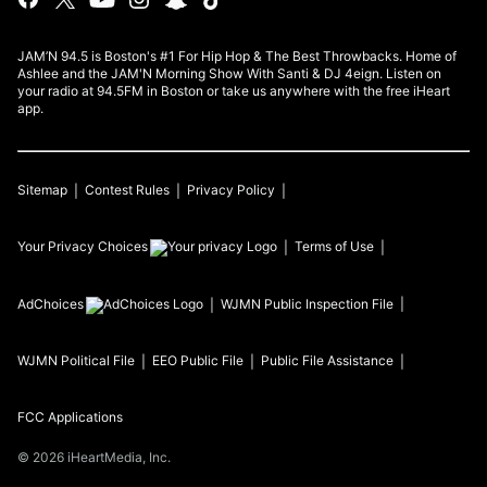
JAM’N 94.5 is Boston's #1 For Hip Hop & The Best Throwbacks. Home of
Ashlee and the JAM'N Morning Show With Santi & DJ 4eign. Listen on
your radio at 94.5FM in Boston or take us anywhere with the free iHeart
app.
Sitemap
Contest Rules
Privacy Policy
Your Privacy Choices
Terms of Use
AdChoices
WJMN
Public Inspection File
WJMN
Political File
EEO Public File
Public File Assistance
FCC Applications
©
2026
iHeartMedia, Inc.