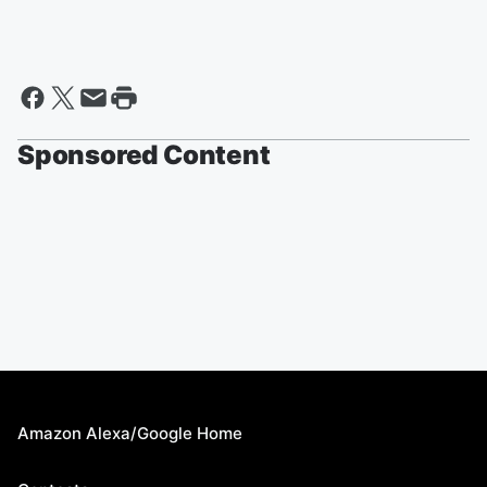
Sponsored Content
Amazon Alexa/Google Home