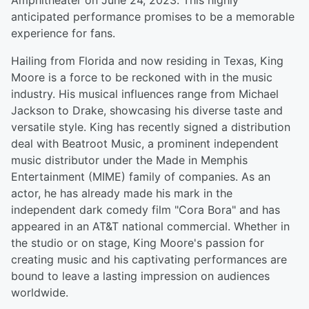
Amphitheater on June 24, 2023. This highly
anticipated performance promises to be a memorable
experience for fans.
Hailing from Florida and now residing in Texas, King
Moore is a force to be reckoned with in the music
industry. His musical influences range from Michael
Jackson to Drake, showcasing his diverse taste and
versatile style. King has recently signed a distribution
deal with Beatroot Music, a prominent independent
music distributor under the Made in Memphis
Entertainment (MIME) family of companies. As an
actor, he has already made his mark in the
independent dark comedy film "Cora Bora" and has
appeared in an AT&T national commercial. Whether in
the studio or on stage, King Moore's passion for
creating music and his captivating performances are
bound to leave a lasting impression on audiences
worldwide.