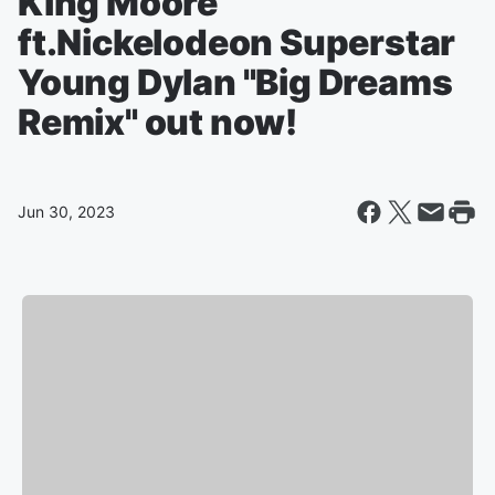
King Moore
ft.Nickelodeon Superstar
Young Dylan "Big Dreams
Remix" out now!
Jun 30, 2023