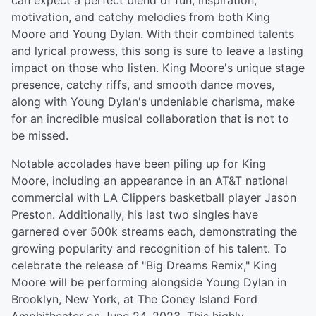
can expect a perfect blend of fun, inspiration,
motivation, and catchy melodies from both King
Moore and Young Dylan. With their combined talents
and lyrical prowess, this song is sure to leave a lasting
impact on those who listen. King Moore's unique stage
presence, catchy riffs, and smooth dance moves,
along with Young Dylan's undeniable charisma, make
for an incredible musical collaboration that is not to
be missed.
Notable accolades have been piling up for King
Moore, including an appearance in an AT&T national
commercial with LA Clippers basketball player Jason
Preston. Additionally, his last two singles have
garnered over 500k streams each, demonstrating the
growing popularity and recognition of his talent. To
celebrate the release of "Big Dreams Remix," King
Moore will be performing alongside Young Dylan in
Brooklyn, New York, at The Coney Island Ford