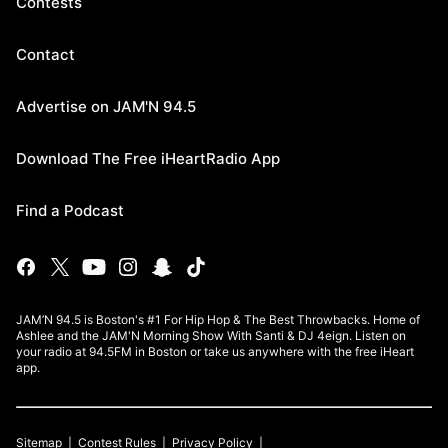
Contests
Contact
Advertise on JAM'N 94.5
Download The Free iHeartRadio App
Find a Podcast
JAM’N 94.5 is Boston's #1 For Hip Hop & The Best Throwbacks. Home of
Ashlee and the JAM'N Morning Show With Santi & DJ 4eign. Listen on
your radio at 94.5FM in Boston or take us anywhere with the free iHeart
app.
Sitemap
Contest Rules
Privacy Policy