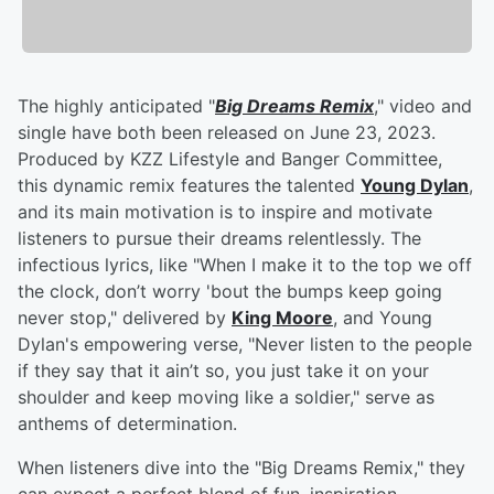
The highly anticipated "
Big Dreams Remix
," video and
single have both been released on June 23, 2023.
Produced by KZZ Lifestyle and Banger Committee,
this dynamic remix features the talented
Young Dylan
,
and its main motivation is to inspire and motivate
listeners to pursue their dreams relentlessly. The
infectious lyrics, like "When I make it to the top we off
the clock, don’t worry 'bout the bumps keep going
never stop," delivered by
King Moore
, and Young
Dylan's empowering verse, "Never listen to the people
if they say that it ain’t so, you just take it on your
shoulder and keep moving like a soldier," serve as
anthems of determination.
When listeners dive into the "Big Dreams Remix," they