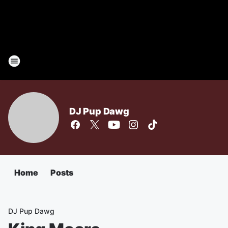
DJ Pup Dawg
Home
Posts
DJ Pup Dawg