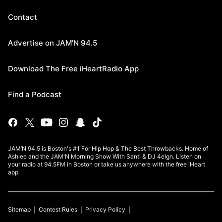
Contact
Advertise on JAM'N 94.5
Download The Free iHeartRadio App
Find a Podcast
JAM’N 94.5 is Boston's #1 For Hip Hop & The Best Throwbacks. Home of
Ashlee and the JAM'N Morning Show With Santi & DJ 4eign. Listen on
your radio at 94.5FM in Boston or take us anywhere with the free iHeart
app.
Sitemap
Contest Rules
Privacy Policy