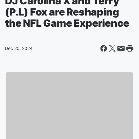
DJ Carolina X and Terry
(P.L) Fox are Reshaping
the NFL Game Experience
Dec 20, 2024