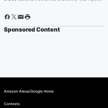
Sponsored Content
Amazon Alexa/Google Home
Contests