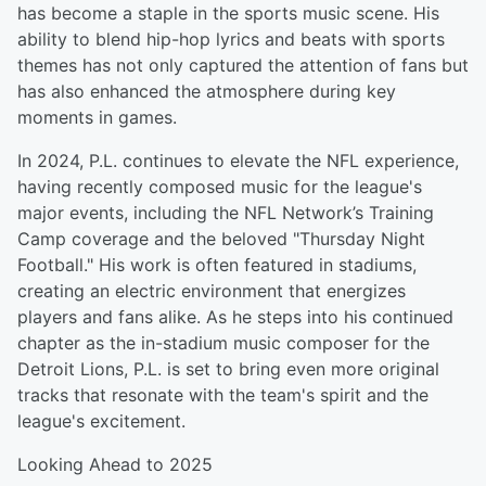
has become a staple in the sports music scene. His
ability to blend hip-hop lyrics and beats with sports
themes has not only captured the attention of fans but
has also enhanced the atmosphere during key
moments in games.
In 2024, P.L. continues to elevate the NFL experience,
having recently composed music for the league's
major events, including the NFL Network’s Training
Camp coverage and the beloved "Thursday Night
Football." His work is often featured in stadiums,
creating an electric environment that energizes
players and fans alike. As he steps into his continued
chapter as the in-stadium music composer for the
Detroit Lions, P.L. is set to bring even more original
tracks that resonate with the team's spirit and the
league's excitement.
Looking Ahead to 2025