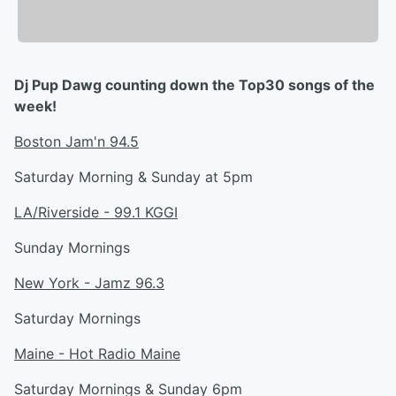
Dj Pup Dawg counting down the Top30 songs of the
week!
Boston Jam'n 94.5
Saturday Morning & Sunday at 5pm
LA/Riverside - 99.1 KGGI
Sunday Mornings
New York - Jamz 96.3
Saturday Mornings
Maine - Hot Radio Maine
Saturday Mornings & Sunday 6pm