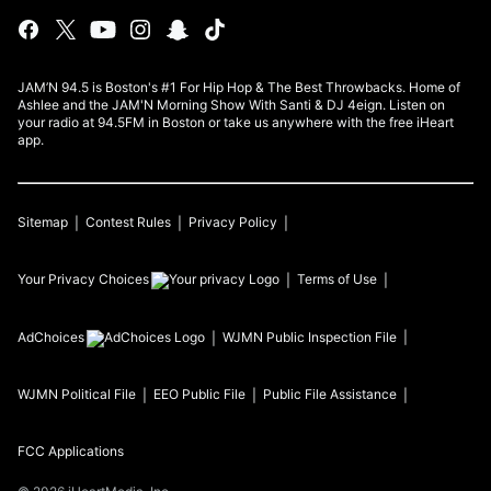
JAM’N 94.5 is Boston's #1 For Hip Hop & The Best Throwbacks. Home of
Ashlee and the JAM'N Morning Show With Santi & DJ 4eign. Listen on
your radio at 94.5FM in Boston or take us anywhere with the free iHeart
app.
Sitemap
Contest Rules
Privacy Policy
Your Privacy Choices
Terms of Use
AdChoices
WJMN
Public Inspection File
WJMN
Political File
EEO Public File
Public File Assistance
FCC Applications