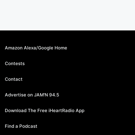
Amazon Alexa/Google Home
Contests
Contact
Advertise on JAM'N 94.5
Download The Free iHeartRadio App
Find a Podcast