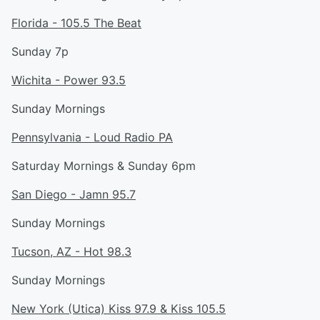
Florida - 105.5 The Beat
Sunday 7p
Wichita - Power 93.5
Sunday Mornings
Pennsylvania - Loud Radio PA
Saturday Mornings & Sunday 6pm
San Diego - Jamn 95.7
Sunday Mornings
Tucson, AZ - Hot 98.3
Sunday Mornings
New York (Utica) Kiss 97.9 & Kiss 105.5