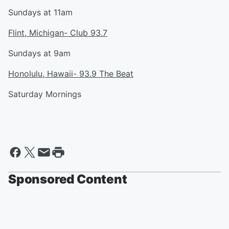
Sundays at 11am
Flint, Michigan- Club 93.7
Sundays at 9am
Honolulu, Hawaii- 93.9 The Beat
Saturday Mornings
Sponsored Content