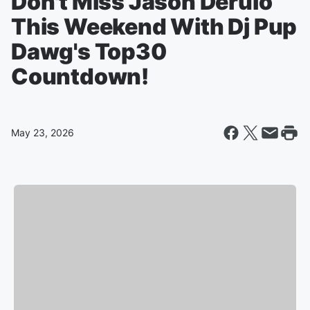
Don't Miss Jason Derulo
This Weekend With Dj Pup
Dawg's Top30
Countdown!
May 23, 2026