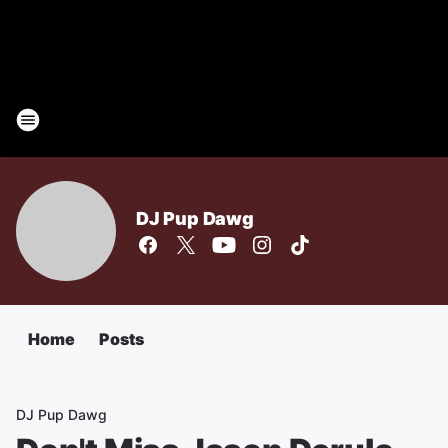
DJ Pup Dawg
Home
Posts
DJ Pup Dawg