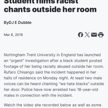
Student films racist
chants outside her room
By
DJ E Dubble
Mar 8, 2018
Nottingham Trent University in England has launched
an "urgent" investigation after a black student posted
footage of her being racially abused outside her room.
Rufaro Chisango said the incident happened in her
halls of residence on Monday night. At least two male
voices can be heard chanting "we hate blacks" outside
her door. Police have now arrested two 18-year-old
males in connection with the incident.
Watch the video she recorded below as well as some