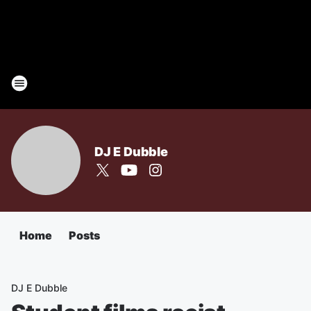
DJ E Dubble
Home
Posts
DJ E Dubble