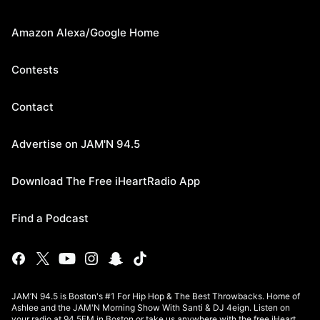
Amazon Alexa/Google Home
Contests
Contact
Advertise on JAM'N 94.5
Download The Free iHeartRadio App
Find a Podcast
JAM’N 94.5 is Boston's #1 For Hip Hop & The Best Throwbacks. Home of
Ashlee and the JAM'N Morning Show With Santi & DJ 4eign. Listen on
your radio at 94.5FM in Boston or take us anywhere with the free iHeart