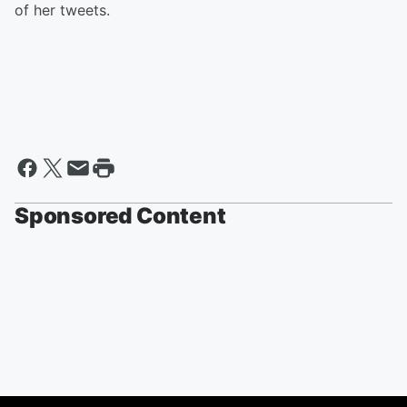
of her tweets.
Sponsored Content